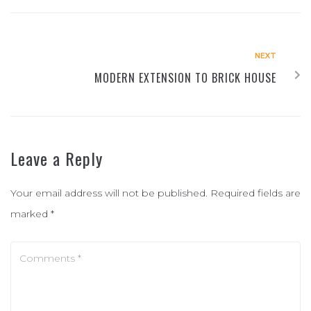
NEXT
MODERN EXTENSION TO BRICK HOUSE
Leave a Reply
Your email address will not be published.
Required fields are
marked
*