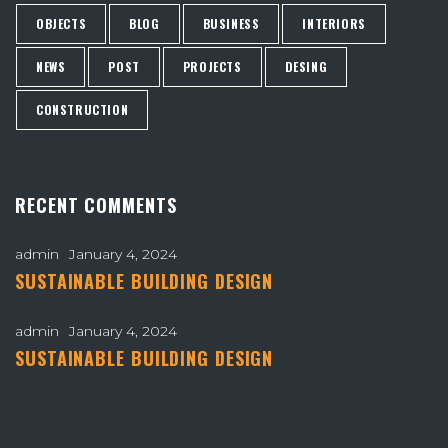
OBJECTS
BLOG
BUSINESS
INTERIORS
NEWS
POST
PROJECTS
DESING
CONSTRUCTION
RECENT COMMENTS
admin
January 4, 2024
SUSTAINABLE BUILDING DESIGN
admin
January 4, 2024
SUSTAINABLE BUILDING DESIGN