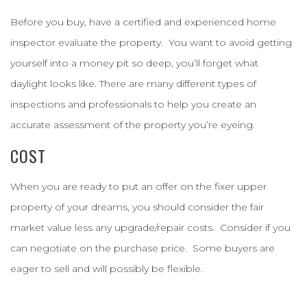
Before you buy, have a certified and experienced home
inspector evaluate the property. You want to avoid getting
yourself into a money pit so deep, you’ll forget what
daylight looks like. There are many different types of
inspections and professionals to help you create an
accurate assessment of the property you’re eyeing.
COST
When you are ready to put an offer on the fixer upper
property of your dreams, you should consider the fair
market value less any upgrade/repair costs. Consider if you
can negotiate on the purchase price. Some buyers are
eager to sell and will possibly be flexible.