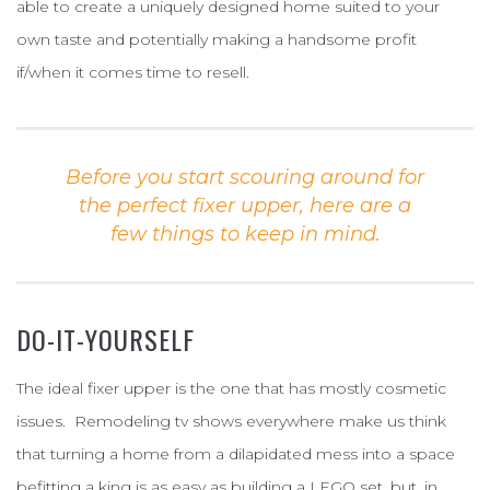
able to create a uniquely designed home suited to your
own taste and potentially making a handsome profit
if/when it comes time to resell.
Before you start scouring around for
the perfect fixer upper, here are a
few things to keep in mind.
DO-IT-YOURSELF
The ideal fixer upper is the one that has mostly cosmetic
issues. Remodeling tv shows everywhere make us think
that turning a home from a dilapidated mess into a space
befitting a king is as easy as building a LEGO set, but, in