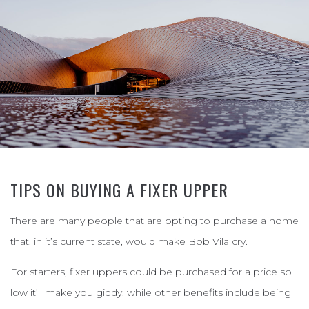
TIPS ON BUYING A FIXER UPPER
There are many people that are opting to purchase a home
that, in it’s current state, would make Bob Vila cry.
For starters, fixer uppers could be purchased for a price so
low it’ll make you giddy, while other benefits include being