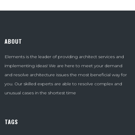
ABOUT
Elements is the leader of providing architect services and
implementing ideas! We are here to meet your demand
and resolve architecture issues the most beneficial way for
you. Our skilled experts are able to resolve complex and
unusual cases in the shortest time
TAGS