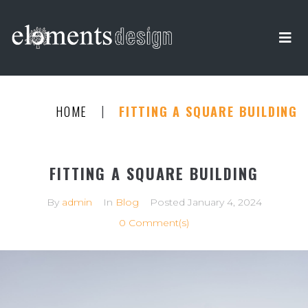
|
HOME
FITTING A SQUARE BUILDING
FITTING A SQUARE BUILDING
By
admin
In
Blog
Posted
January 4, 2024
0 Comment(s)