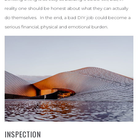
reality one should be honest about what they can actually
do themselves. In the end, a bad DIY job could become a
serious financial, physical and emotional burden.
INSPECTION