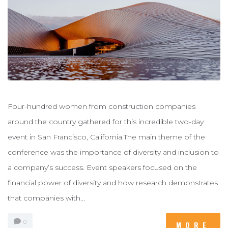
Four-hundred women from construction companies
around the country gathered for this incredible two-day
event in San Francisco, California.The main theme of the
conference was the importance of diversity and inclusion to
a company’s success. Event speakers focused on the
financial power of diversity and how research demonstrates
that companies with...
0
MORE