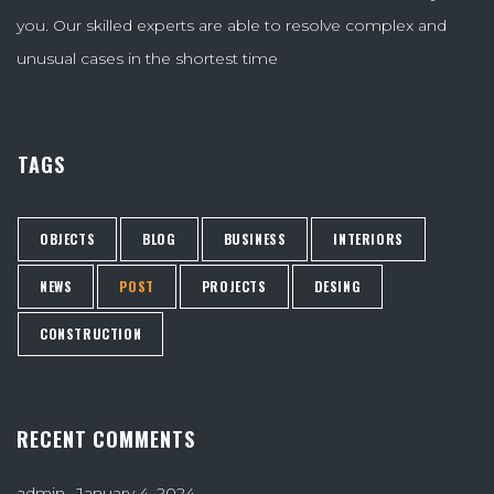
you. Our skilled experts are able to resolve complex and
unusual cases in the shortest time
TAGS
OBJECTS
BLOG
BUSINESS
INTERIORS
NEWS
POST
PROJECTS
DESING
CONSTRUCTION
RECENT COMMENTS
admin
January 4, 2024