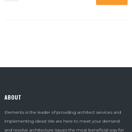
ABOUT
Elements is the leader of providing architect services and
implementing ideas! We are here to meet your demand
and resolve architecture issues the most beneficial way for