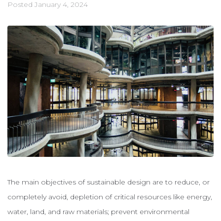
Posted
January 4, 2024
The main objectives of sustainable design are to reduce, or
completely avoid, depletion of critical resources like energy,
water, land, and raw materials; prevent environmental