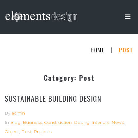
|
HOME
POST
Category:
Post
SUSTAINABLE BUILDING DESIGN
By
admin
In
Blog
,
Business
,
Construction
,
Desing
,
Interiors
,
News
,
Object
,
Post
,
Projects