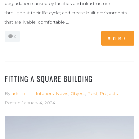
degradation caused by facilities and infrastructure
throughout their life cycle; and create built environments
that are livable, comfortable …
0
MORE
FITTING A SQUARE BUILDING
By
admin
In
Interiors
,
News
,
Object
,
Post
,
Projects
Posted
January 4, 2024