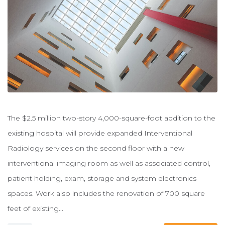
The $2.5 million two-story 4,000-square-foot addition to the
existing hospital will provide expanded Interventional
Radiology services on the second floor with a new
interventional imaging room as well as associated control,
patient holding, exam, storage and system electronics
spaces. Work also includes the renovation of 700 square
feet of existing...