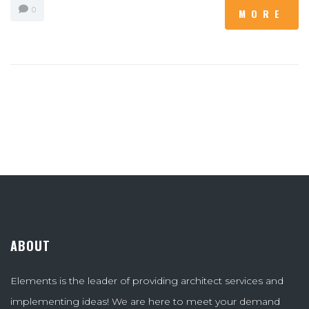
0
MORE
ABOUT
Elements is the leader of providing architect services and
implementing ideas! We are here to meet your demand