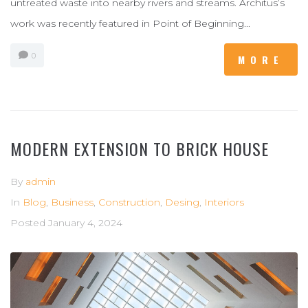
untreated waste into nearby rivers and streams. Architus’s
work was recently featured in Point of Beginning...
0
MORE
MODERN EXTENSION TO BRICK HOUSE
By
admin
In
Blog
,
Business
,
Construction
,
Desing
,
Interiors
Posted
January 4, 2024