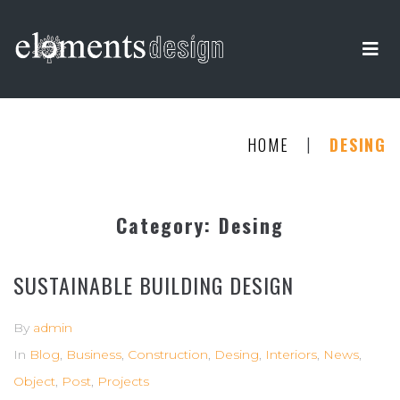
|
HOME
DESING
Category:
Desing
SUSTAINABLE BUILDING DESIGN
By
admin
In
Blog
,
Business
,
Construction
,
Desing
,
Interiors
,
News
,
Object
,
Post
,
Projects