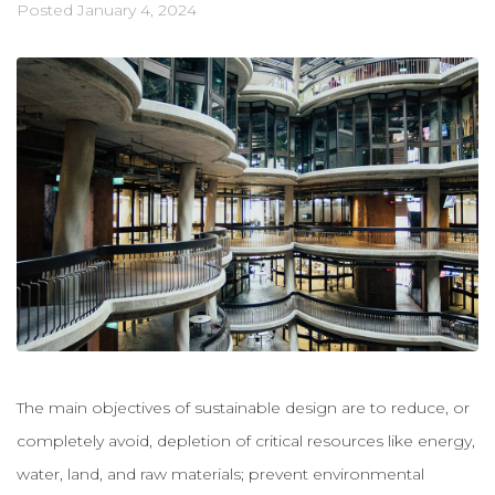
Posted
January 4, 2024
The main objectives of sustainable design are to reduce, or
completely avoid, depletion of critical resources like energy,
water, land, and raw materials; prevent environmental