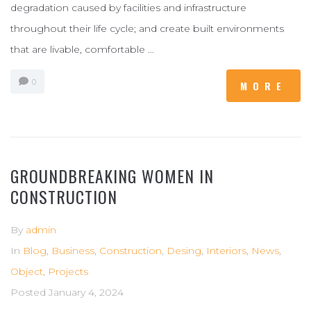
degradation caused by facilities and infrastructure
throughout their life cycle; and create built environments
that are livable, comfortable …
0
MORE
GROUNDBREAKING WOMEN IN
CONSTRUCTION
By
admin
In
Blog
,
Business
,
Construction
,
Desing
,
Interiors
,
News
,
Object
,
Projects
Posted
January 4, 2024