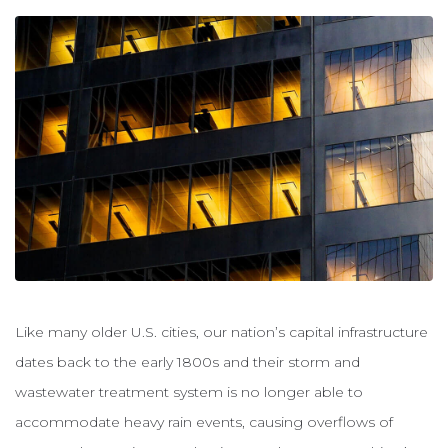
Like many older U.S. cities, our nation’s capital infrastructure
dates back to the early 1800s and their storm and
wastewater treatment system is no longer able to
accommodate heavy rain events, causing overflows of