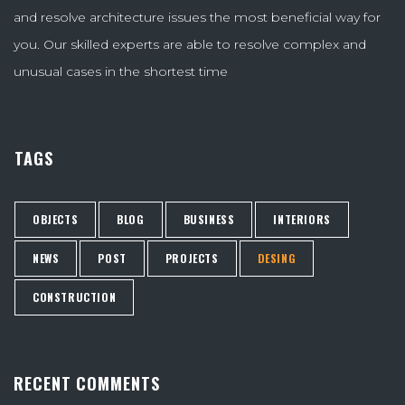
and resolve architecture issues the most beneficial way for
you. Our skilled experts are able to resolve complex and
unusual cases in the shortest time
TAGS
OBJECTS
BLOG
BUSINESS
INTERIORS
NEWS
POST
PROJECTS
DESING
CONSTRUCTION
RECENT COMMENTS